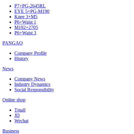
P7+PG-2645RL
EYE 5+PG-M190
Knee 3+M5
P6+Waist 1
M192+2705
P6+Waist 3
PANGAO
Company Profile
History
News
Company News
Industry Dynamics
Social Responsibility
Online shop
Tmall
JD
Wechat
Business