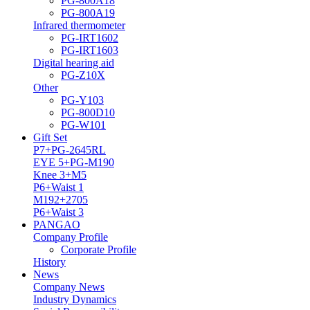
PG-800A18
PG-800A19
Infrared thermometer
PG-IRT1602
PG-IRT1603
Digital hearing aid
PG-Z10X
Other
PG-Y103
PG-800D10
PG-W101
Gift Set
P7+PG-2645RL
EYE 5+PG-M190
Knee 3+M5
P6+Waist 1
M192+2705
P6+Waist 3
PANGAO
Company Profile
Corporate Profile
History
News
Company News
Industry Dynamics