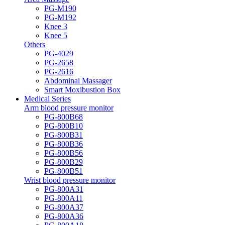
PG-M190
PG-M192
Knee 3
Knee 5
Others
PG-4029
PG-2658
PG-2616
Abdominal Massager
Smart Moxibustion Box
Medical Series
Arm blood pressure monitor
PG-800B68
PG-800B10
PG-800B31
PG-800B36
PG-800B56
PG-800B29
PG-800B51
Wrist blood pressure monitor
PG-800A31
PG-800A11
PG-800A37
PG-800A36