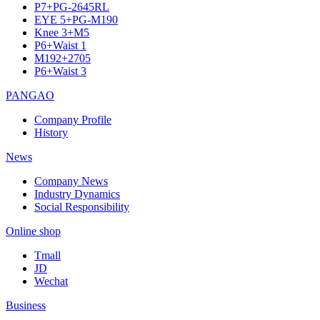
P7+PG-2645RL
EYE 5+PG-M190
Knee 3+M5
P6+Waist 1
M192+2705
P6+Waist 3
PANGAO
Company Profile
History
News
Company News
Industry Dynamics
Social Responsibility
Online shop
Tmall
JD
Wechat
Business