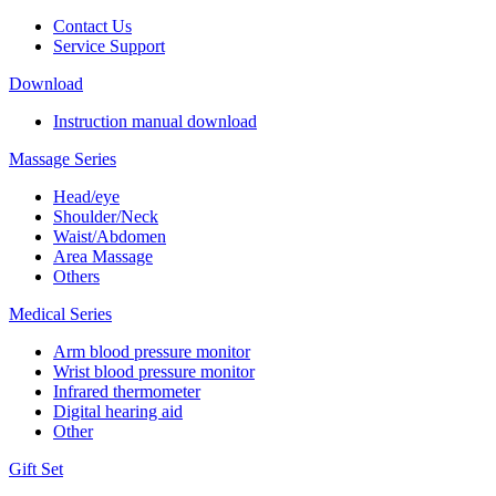
Contact Us
Service Support
Download
Instruction manual download
Massage Series
Head/eye
Shoulder/Neck
Waist/Abdomen
Area Massage
Others
Medical Series
Arm blood pressure monitor
Wrist blood pressure monitor
Infrared thermometer
Digital hearing aid
Other
Gift Set