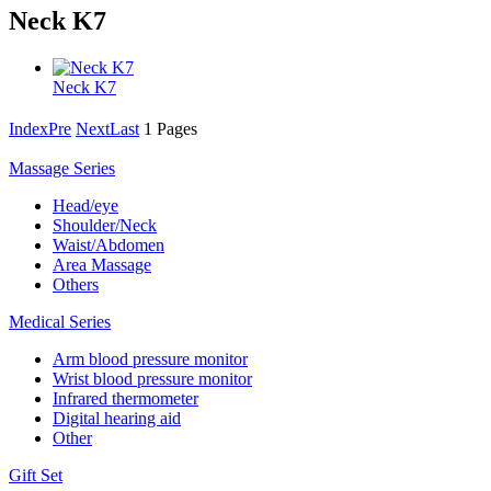
Neck K7
Neck K7
Index
Pre
Next
Last
1 Pages
Massage Series
Head/eye
Shoulder/Neck
Waist/Abdomen
Area Massage
Others
Medical Series
Arm blood pressure monitor
Wrist blood pressure monitor
Infrared thermometer
Digital hearing aid
Other
Gift Set