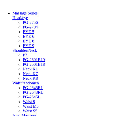
Massage Series
Head/eye
PG-2756
PG-2704
EYE 5
EYE 6
EYE 8
EYE 9
Shoulder/Neck
P7
PG-2601B19
PG-2601B18
Neck K1
Neck K7
Neck K8
Waist/Abdomen
PG-2645RL
PG-2643RL
PG-2645L
Waist 8
Waist M5
Waist S5
Area Massage