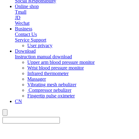
Social Responsibility
Online shop
Tmall
JD
Wechat
Business
Contact Us
Service Support
User privacy
Download
Instruction manual download
Upper arm blood pressure monitor
Wrist blood pressure monitor
Infrared thermometer
Massager
Vibrating mesh nebulizer
Compressor nebulizer
Fingertip pulse oximeter
CN