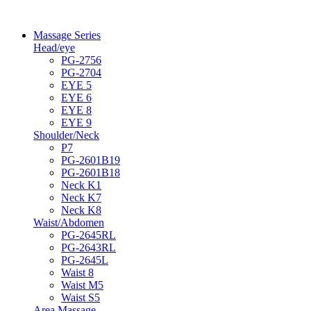
Massage Series
Head/eye
PG-2756
PG-2704
EYE 5
EYE 6
EYE 8
EYE 9
Shoulder/Neck
P7
PG-2601B19
PG-2601B18
Neck K1
Neck K7
Neck K8
Waist/Abdomen
PG-2645RL
PG-2643RL
PG-2645L
Waist 8
Waist M5
Waist S5
Area Massage