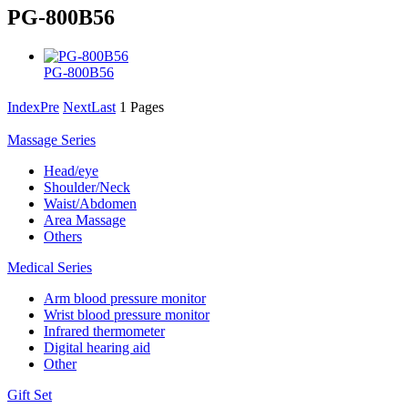
PG-800B56
PG-800B56
Index
Pre
Next
Last
1 Pages
Massage Series
Head/eye
Shoulder/Neck
Waist/Abdomen
Area Massage
Others
Medical Series
Arm blood pressure monitor
Wrist blood pressure monitor
Infrared thermometer
Digital hearing aid
Other
Gift Set