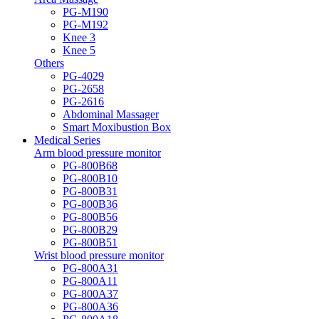
PG-M190
PG-M192
Knee 3
Knee 5
Others
PG-4029
PG-2658
PG-2616
Abdominal Massager
Smart Moxibustion Box
Medical Series
Arm blood pressure monitor
PG-800B68
PG-800B10
PG-800B31
PG-800B36
PG-800B56
PG-800B29
PG-800B51
Wrist blood pressure monitor
PG-800A31
PG-800A11
PG-800A37
PG-800A36