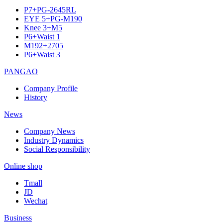
P7+PG-2645RL
EYE 5+PG-M190
Knee 3+M5
P6+Waist 1
M192+2705
P6+Waist 3
PANGAO
Company Profile
History
News
Company News
Industry Dynamics
Social Responsibility
Online shop
Tmall
JD
Wechat
Business