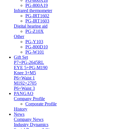
PG-800A18
PG-800A19
Infrared thermometer
PG-IRT1602
PG-IRT1603
Digital hearing aid
PG-Z10X
Other
PG-Y103
PG-800D10
PG-W101
Gift Set
P7+PG-2645RL
EYE 5+PG-M190
Knee 3+M5
P6+Waist 1
M192+2705
P6+Waist 3
PANGAO
Company Profile
Corporate Profile
History
News
Company News
Industry Dynamics