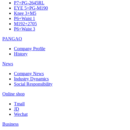
P7+PG-2645RL
EYE 5+PG-M190
Knee 3+M5
P6+Waist 1
M192+2705
P6+Waist 3
PANGAO
Company Profile
History
News
Company News
Industry Dynamics
Social Responsibility
Online shop
Tmall
JD
Wechat
Business