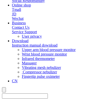
Social Responsibility
Online shop
Tmall
JD
Wechat
Business
Contact Us
Service Support
User privacy
Download
Instruction manual download
Upper arm blood pressure monitor
Wrist blood pressure monitor
Infrared thermometer
Massager
Vibrating mesh nebulizer
Compressor nebulizer
Fingertip pulse oximeter
CN