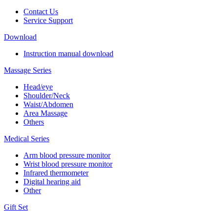
Contact Us
Service Support
Download
Instruction manual download
Massage Series
Head/eye
Shoulder/Neck
Waist/Abdomen
Area Massage
Others
Medical Series
Arm blood pressure monitor
Wrist blood pressure monitor
Infrared thermometer
Digital hearing aid
Other
Gift Set