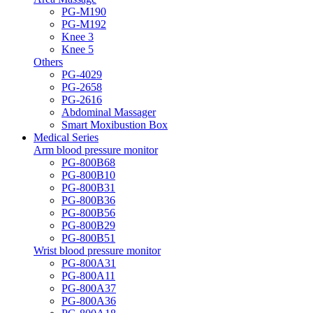
PG-M190
PG-M192
Knee 3
Knee 5
Others
PG-4029
PG-2658
PG-2616
Abdominal Massager
Smart Moxibustion Box
Medical Series
Arm blood pressure monitor
PG-800B68
PG-800B10
PG-800B31
PG-800B36
PG-800B56
PG-800B29
PG-800B51
Wrist blood pressure monitor
PG-800A31
PG-800A11
PG-800A37
PG-800A36