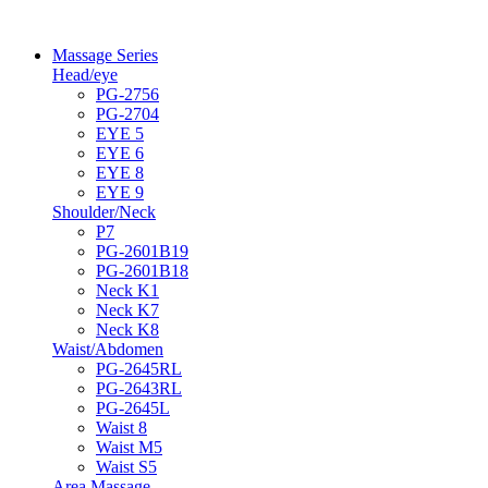
Massage Series
Head/eye
PG-2756
PG-2704
EYE 5
EYE 6
EYE 8
EYE 9
Shoulder/Neck
P7
PG-2601B19
PG-2601B18
Neck K1
Neck K7
Neck K8
Waist/Abdomen
PG-2645RL
PG-2643RL
PG-2645L
Waist 8
Waist M5
Waist S5
Area Massage