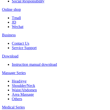
Social Responsibility
Online shop
Tmall
JD
Wechat
Business
Contact Us
Service Support
Download
Instruction manual download
Massage Series
Head/eye
Shoulder/Neck
Waist/Abdomen
Area Massage
Others
Medical Series