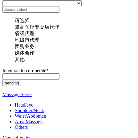
请选择
攀高医疗专卖店代理
省级代理
地级市代理
团购业务
媒体合作
其他
Intention to co-operate*
Massage Series
Head/eye
Shoulder/Neck
Waist/Abdomen
Area Massage
Others
Medical Series