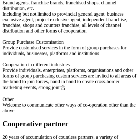
Brand agents, franchise brands, franchised shops, channel
distribution, etc.
Including but not limited to provincial general agent, business
exclusive agent, project exclusive agent, independent franchise,
franchise, shops and counters franchise, all levels of channel
distribution and other forms of cooperation
Group Purchase Customisation
Provide customised services in the form of group purchases for
individuals, businesses, platforms and institutions
Cooperation in different industries
Provide individuals, enterprises, platforms, organisations and other
forms of group purchasing custom services are invited to all areas of
the brand to join forces, hand in hand to create cross-border
marketing events, strong joint合
Other
Welcome to communicate other ways of co-operation other than the
above
Cooperative partner
20 years of accumulation of countless partners, a variety of