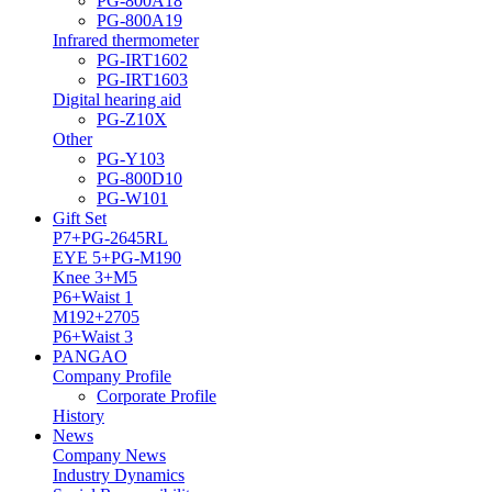
PG-800A18
PG-800A19
Infrared thermometer
PG-IRT1602
PG-IRT1603
Digital hearing aid
PG-Z10X
Other
PG-Y103
PG-800D10
PG-W101
Gift Set
P7+PG-2645RL
EYE 5+PG-M190
Knee 3+M5
P6+Waist 1
M192+2705
P6+Waist 3
PANGAO
Company Profile
Corporate Profile
History
News
Company News
Industry Dynamics