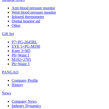
Arm blood pressure monitor
Wrist blood pressure monitor
Infrared thermometer
Digital hearing aid
Other
Gift Set
P7+PG-2645RL
EYE 5+PG-M190
Knee 3+M5
P6+Waist 1
M192+2705
P6+Waist 3
PANGAO
Company Profile
History
News
Company News
Industry Dynamics