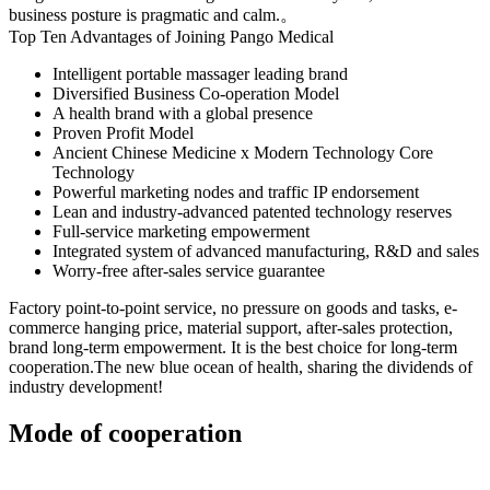
business posture is pragmatic and calm.。
Top Ten Advantages of Joining Pango Medical
Intelligent portable massager leading brand
Diversified Business Co-operation Model
A health brand with a global presence
Proven Profit Model
Ancient Chinese Medicine x Modern Technology Core
Technology
Powerful marketing nodes and traffic IP endorsement
Lean and industry-advanced patented technology reserves
Full-service marketing empowerment
Integrated system of advanced manufacturing, R&D and sales
Worry-free after-sales service guarantee
Factory point-to-point service, no pressure on goods and tasks, e-
commerce hanging price, material support, after-sales protection,
brand long-term empowerment. It is the best choice for long-term
cooperation.The new blue ocean of health, sharing the dividends of
industry development!
Mode of cooperation