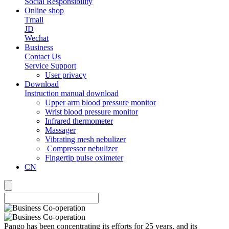
Social Responsibility
Online shop
Tmall
JD
Wechat
Business
Contact Us
Service Support
User privacy
Download
Instruction manual download
Upper arm blood pressure monitor
Wrist blood pressure monitor
Infrared thermometer
Massager
Vibrating mesh nebulizer
Compressor nebulizer
Fingertip pulse oximeter
CN
Pango has been concentrating its efforts for 25 years, and its