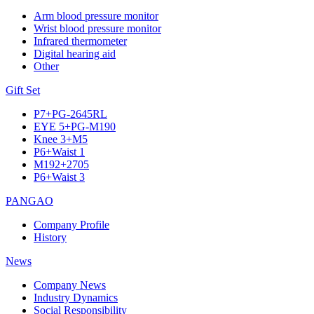
Arm blood pressure monitor
Wrist blood pressure monitor
Infrared thermometer
Digital hearing aid
Other
Gift Set
P7+PG-2645RL
EYE 5+PG-M190
Knee 3+M5
P6+Waist 1
M192+2705
P6+Waist 3
PANGAO
Company Profile
History
News
Company News
Industry Dynamics
Social Responsibility