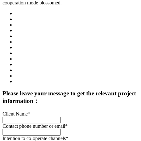
cooperation mode blossomed.
Please leave your message to get the relevant project
information：
Client Name*
Contact phone number or email*
Intention to co-operate channels*