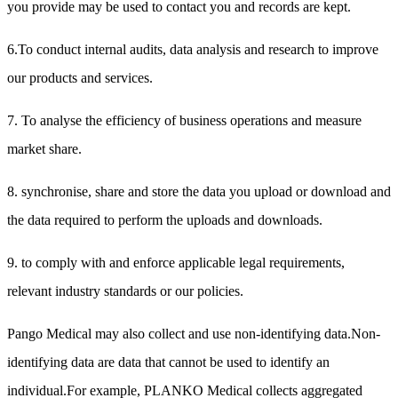
you provide may be used to contact you and records are kept.
6.To conduct internal audits, data analysis and research to improve
our products and services.
7. To analyse the efficiency of business operations and measure
market share.
8. synchronise, share and store the data you upload or download and
the data required to perform the uploads and downloads.
9. to comply with and enforce applicable legal requirements,
relevant industry standards or our policies.
Pango Medical may also collect and use non-identifying data.Non-
identifying data are data that cannot be used to identify an
individual.For example, PLANKO Medical collects aggregated