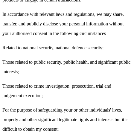
In accordance with relevant laws and regulations, we may share,
transfer, and publicly disclose your personal information without
your authorised consent in the following circumstances
Related to national security, national defence security;
Those related to public security, public health, and significant public
interests;
Those related to crime investigation, prosecution, trial and
judgement execution;
For the purpose of safeguarding your or other individuals' lives,
property and other significant legitimate rights and interests but it is
difficult to obtain my consent;