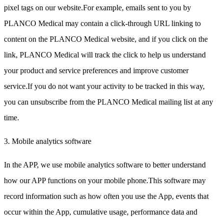
pixel tags on our website.For example, emails sent to you by
PLANCO Medical may contain a click-through URL linking to
content on the PLANCO Medical website, and if you click on the
link, PLANCO Medical will track the click to help us understand
your product and service preferences and improve customer
service.If you do not want your activity to be tracked in this way,
you can unsubscribe from the PLANCO Medical mailing list at any
time.
3. Mobile analytics software
In the APP, we use mobile analytics software to better understand
how our APP functions on your mobile phone.This software may
record information such as how often you use the App, events that
occur within the App, cumulative usage, performance data and