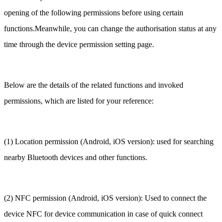
opening of the following permissions before using certain
functions.Meanwhile, you can change the authorisation status at any
time through the device permission setting page.
Below are the details of the related functions and invoked
permissions, which are listed for your reference:
(1) Location permission (Android, iOS version): used for searching
nearby Bluetooth devices and other functions.
(2) NFC permission (Android, iOS version): Used to connect the
device NFC for device communication in case of quick connect