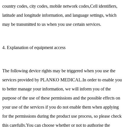
country codes, city codes, mobile network codes,Cell identifiers,
latitude and longitude information, and language settings, which
may be transmitted to us when you use certain services.
4. Explanation of equipment access
The following device rights may be triggered when you use the
services provided by PLANKO MEDICAL.In order to enable you
to better manage your information, we will inform you of the
purpose of the use of these permissions and the possible effects on
your use of the services if you do not enable them when applying
for the permissions during the product use process, so please check
this carefully.You can choose whether or not to authorise the