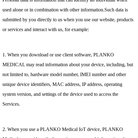
used alone or in combination with other information.Such data is
submitted by you directly to us when you use our website, products
or services and interact with us, for example:
1. When you download or use client software, PLANKO
MEDICAL may read information about your device, including, but
not limited to, hardware model number, IMEI number and other
unique device identifiers, MAC address, IP address, operating
system version, and settings of the device used to access the
Services.
2. When you use a PLANKO Medical IoT device, PLANKO