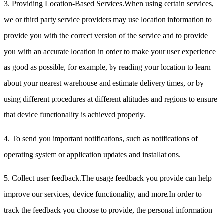
3. Providing Location-Based Services.When using certain services,
we or third party service providers may use location information to
provide you with the correct version of the service and to provide
you with an accurate location in order to make your user experience
as good as possible, for example, by reading your location to learn
about your nearest warehouse and estimate delivery times, or by
using different procedures at different altitudes and regions to ensure
that device functionality is achieved properly.
4. To send you important notifications, such as notifications of
operating system or application updates and installations.
5. Collect user feedback.The usage feedback you provide can help
improve our services, device functionality, and more.In order to
track the feedback you choose to provide, the personal information