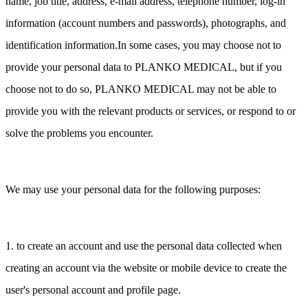
name, job title, address, e-mail address, telephone number, log-in
information (account numbers and passwords), photographs, and
identification information.In some cases, you may choose not to
provide your personal data to PLANKO MEDICAL, but if you
choose not to do so, PLANKO MEDICAL may not be able to
provide you with the relevant products or services, or respond to or
solve the problems you encounter.
We may use your personal data for the following purposes:
1. to create an account and use the personal data collected when
creating an account via the website or mobile device to create the
user's personal account and profile page.