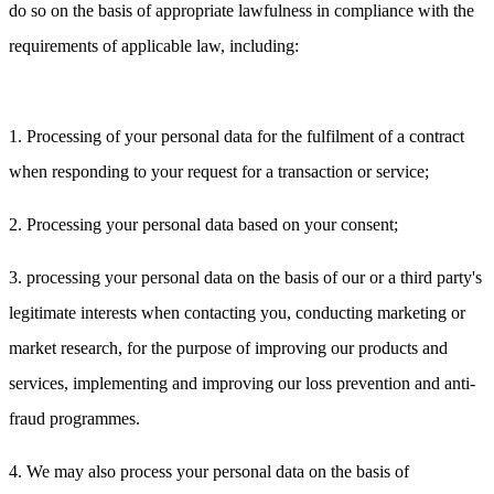
do so on the basis of appropriate lawfulness in compliance with the
requirements of applicable law, including:
1. Processing of your personal data for the fulfilment of a contract
when responding to your request for a transaction or service;
2. Processing your personal data based on your consent;
3. processing your personal data on the basis of our or a third party's
legitimate interests when contacting you, conducting marketing or
market research, for the purpose of improving our products and
services, implementing and improving our loss prevention and anti-
fraud programmes.
4. We may also process your personal data on the basis of