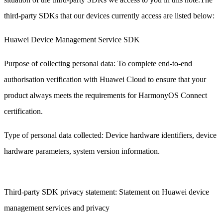
third-party SDKs that our devices currently access are listed below:
Huawei Device Management Service SDK
Purpose of collecting personal data: To complete end-to-end
authorisation verification with Huawei Cloud to ensure that your
product always meets the requirements for HarmonyOS Connect
certification.
Type of personal data collected: Device hardware identifiers, device
hardware parameters, system version information.
Third-party SDK privacy statement: Statement on Huawei device
management services and privacy