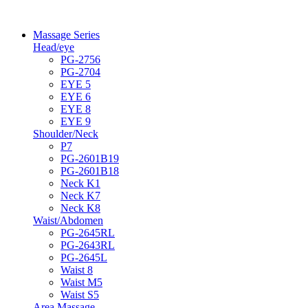
Massage Series
Head/eye
PG-2756
PG-2704
EYE 5
EYE 6
EYE 8
EYE 9
Shoulder/Neck
P7
PG-2601B19
PG-2601B18
Neck K1
Neck K7
Neck K8
Waist/Abdomen
PG-2645RL
PG-2643RL
PG-2645L
Waist 8
Waist M5
Waist S5
Area Massage