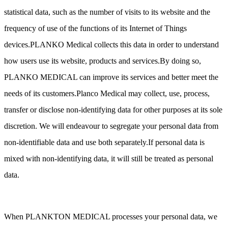
statistical data, such as the number of visits to its website and the
frequency of use of the functions of its Internet of Things
devices.PLANKO Medical collects this data in order to understand
how users use its website, products and services.By doing so,
PLANKO MEDICAL can improve its services and better meet the
needs of its customers.Planco Medical may collect, use, process,
transfer or disclose non-identifying data for other purposes at its sole
discretion. We will endeavour to segregate your personal data from
non-identifiable data and use both separately.If personal data is
mixed with non-identifying data, it will still be treated as personal
data.
When PLANKTON MEDICAL processes your personal data, we