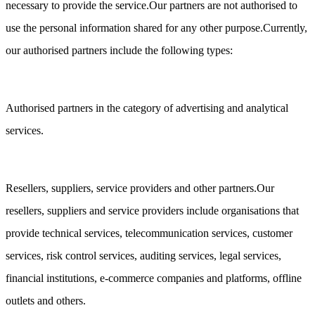
necessary to provide the service.Our partners are not authorised to
use the personal information shared for any other purpose.Currently,
our authorised partners include the following types:
Authorised partners in the category of advertising and analytical
services.
Resellers, suppliers, service providers and other partners.Our
resellers, suppliers and service providers include organisations that
provide technical services, telecommunication services, customer
services, risk control services, auditing services, legal services,
financial institutions, e-commerce companies and platforms, offline
outlets and others.