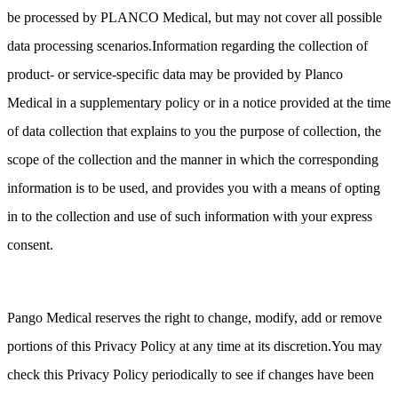
be processed by PLANCO Medical, but may not cover all possible
data processing scenarios.Information regarding the collection of
product- or service-specific data may be provided by Planco
Medical in a supplementary policy or in a notice provided at the time
of data collection that explains to you the purpose of collection, the
scope of the collection and the manner in which the corresponding
information is to be used, and provides you with a means of opting
in to the collection and use of such information with your express
consent.
Pango Medical reserves the right to change, modify, add or remove
portions of this Privacy Policy at any time at its discretion.You may
check this Privacy Policy periodically to see if changes have been