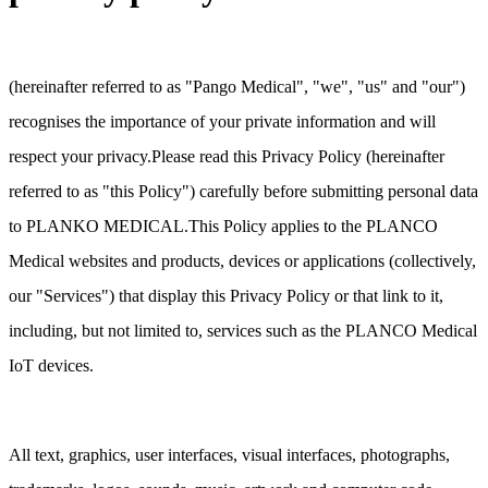
(hereinafter referred to as "Pango Medical", "we", "us" and "our")
recognises the importance of your private information and will
respect your privacy.Please read this Privacy Policy (hereinafter
referred to as "this Policy") carefully before submitting personal data
to PLANKO MEDICAL.This Policy applies to the PLANCO
Medical websites and products, devices or applications (collectively,
our "Services") that display this Privacy Policy or that link to it,
including, but not limited to, services such as the PLANCO Medical
IoT devices.
All text, graphics, user interfaces, visual interfaces, photographs,