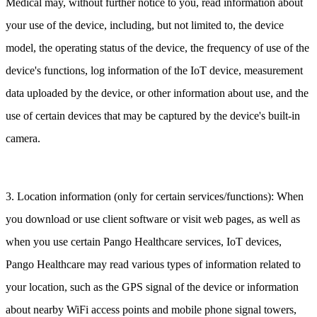
Medical may, without further notice to you, read information about
your use of the device, including, but not limited to, the device
model, the operating status of the device, the frequency of use of the
device's functions, log information of the IoT device, measurement
data uploaded by the device, or other information about use, and the
use of certain devices that may be captured by the device's built-in
camera.
3. Location information (only for certain services/functions): When
you download or use client software or visit web pages, as well as
when you use certain Pango Healthcare services, IoT devices,
Pango Healthcare may read various types of information related to
your location, such as the GPS signal of the device or information
about nearby WiFi access points and mobile phone signal towers,