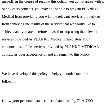
made.If, in the course of reading this policy, you do not agree with it
or any of its contents, you may not be able to prevent PLANKO
Medical from providing you with the relevant services properly or
from achieving the results of the services that we would like to
achieve, and you are therefore advised to stop using the relevant
services provided by PLANKO Medical immediately.Your
continued use of the services provided by PLANKO MEDICAL
constitutes your acceptance of and agreement to this Policy.
We have developed this policy to help you understand the
following:
i. how your personal data is collected and used by PLANKO