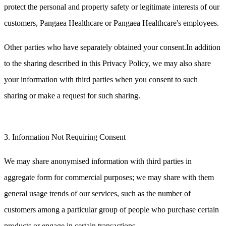
protect the personal and property safety or legitimate interests of our
customers, Pangaea Healthcare or Pangaea Healthcare's employees.
Other parties who have separately obtained your consent.In addition
to the sharing described in this Privacy Policy, we may also share
your information with third parties when you consent to such
sharing or make a request for such sharing.
3. Information Not Requiring Consent
We may share anonymised information with third parties in
aggregate form for commercial purposes; we may share with them
general usage trends of our services, such as the number of
customers among a particular group of people who purchase certain
products or engage in certain transactions.