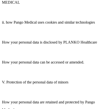
MEDICAL
ii. how Pango Medical uses cookies and similar technologies
How your personal data is disclosed by PLANKO Healthcare
How your personal data can be accessed or amended.
V. Protection of the personal data of minors
How your personal data are retained and protected by Pango