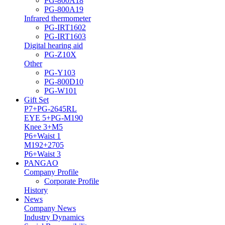
PG-800A18
PG-800A19
Infrared thermometer
PG-IRT1602
PG-IRT1603
Digital hearing aid
PG-Z10X
Other
PG-Y103
PG-800D10
PG-W101
Gift Set
P7+PG-2645RL
EYE 5+PG-M190
Knee 3+M5
P6+Waist 1
M192+2705
P6+Waist 3
PANGAO
Company Profile
Corporate Profile
History
News
Company News
Industry Dynamics