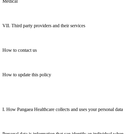
Medical
VII. Third party providers and their services
How to contact us
How to update this policy
I. How Pangaea Healthcare collects and uses your personal data
Personal data is information that can identify an individual when