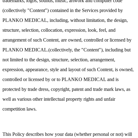
trademarks, logos, sounds, music, artwork and computer code
(collectively "Content") contained in the Services provided by
PLANKO MEDICAL, including, without limitation, the design,
structure, selection, collocation, expression, look, feel, and
arrangement of such Content, are owned, controlled or licensed by
PLANKO MEDICAL.(collectively, the "Content"), including but
not limited to the design, structure, selection, arrangement,
expression, appearance, style and layout of such Content, is owned,
controlled or licensed by or to PLANKO MEDICAL and is
protected by trade dress, copyright, patent and trade mark laws, as
well as various other intellectual property rights and unfair
competition laws.
This Policy describes how your data (whether personal or not) will