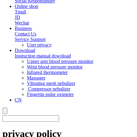
Social Responsibility
Online shop
Tmall
JD
Wechat
Business
Contact Us
Service Support
User privacy
Download
Instruction manual download
Upper arm blood pressure monitor
Wrist blood pressure monitor
Infrared thermometer
Massager
Vibrating mesh nebulizer
Compressor nebulizer
Fingertip pulse oximeter
CN
privacy policy