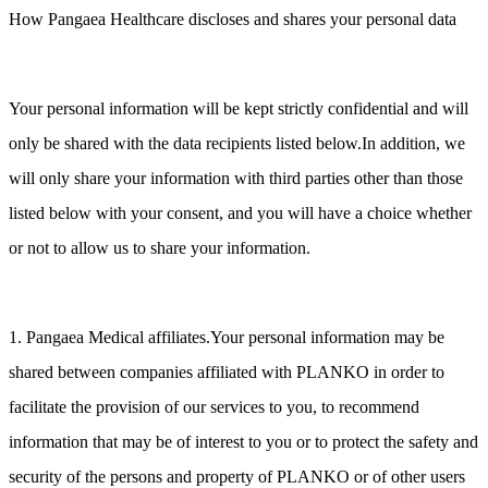
How Pangaea Healthcare discloses and shares your personal data
Your personal information will be kept strictly confidential and will
only be shared with the data recipients listed below.In addition, we
will only share your information with third parties other than those
listed below with your consent, and you will have a choice whether
or not to allow us to share your information.
1. Pangaea Medical affiliates.Your personal information may be
shared between companies affiliated with PLANKO in order to
facilitate the provision of our services to you, to recommend
information that may be of interest to you or to protect the safety and
security of the persons and property of PLANKO or of other users