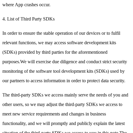
where App crashes occur.
4. List of Third Party SDKs
In order to ensure the stable operation of our devices or to fulfil
relevant functions, we may access software development kits
(SDKs) provided by third parties for the aforementioned
purposes.We will exercise due diligence and conduct strict security
monitoring of the software tool development kits (SDKs) used by
our partners to access information in order to protect data security.
The third-party SDKs we access mainly serve the needs of you and
other users, so we may adjust the third-party SDKs we access to
meet new service requirements and changes in business
functionality, and we will promptly and publicly explain the latest
situation of the third-party SDKs we access to you in this note.The