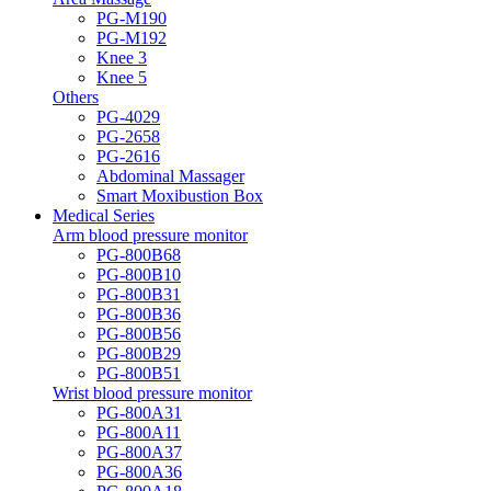
PG-M190
PG-M192
Knee 3
Knee 5
Others
PG-4029
PG-2658
PG-2616
Abdominal Massager
Smart Moxibustion Box
Medical Series
Arm blood pressure monitor
PG-800B68
PG-800B10
PG-800B31
PG-800B36
PG-800B56
PG-800B29
PG-800B51
Wrist blood pressure monitor
PG-800A31
PG-800A11
PG-800A37
PG-800A36