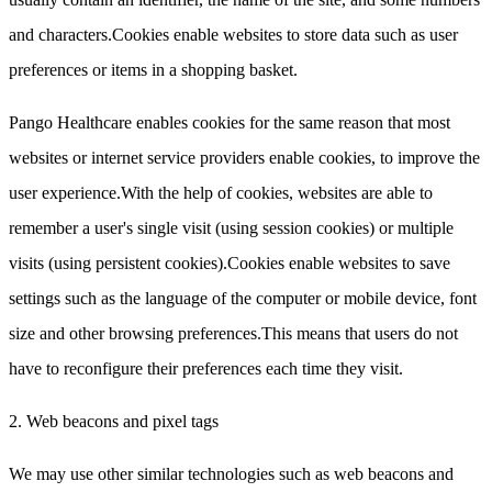
and characters.Cookies enable websites to store data such as user
preferences or items in a shopping basket.
Pango Healthcare enables cookies for the same reason that most
websites or internet service providers enable cookies, to improve the
user experience.With the help of cookies, websites are able to
remember a user's single visit (using session cookies) or multiple
visits (using persistent cookies).Cookies enable websites to save
settings such as the language of the computer or mobile device, font
size and other browsing preferences.This means that users do not
have to reconfigure their preferences each time they visit.
2. Web beacons and pixel tags
We may use other similar technologies such as web beacons and