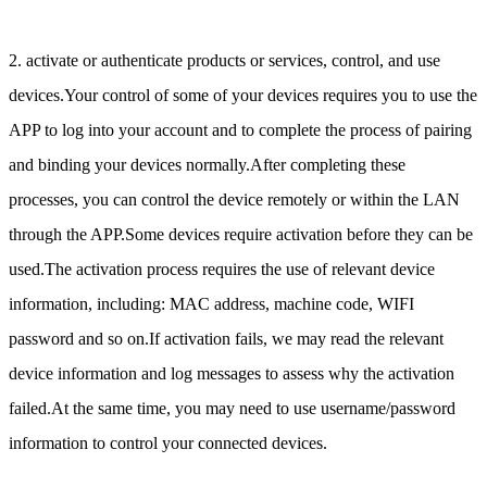
2. activate or authenticate products or services, control, and use
devices.Your control of some of your devices requires you to use the
APP to log into your account and to complete the process of pairing
and binding your devices normally.After completing these
processes, you can control the device remotely or within the LAN
through the APP.Some devices require activation before they can be
used.The activation process requires the use of relevant device
information, including: MAC address, machine code, WIFI
password and so on.If activation fails, we may read the relevant
device information and log messages to assess why the activation
failed.At the same time, you may need to use username/password
information to control your connected devices.