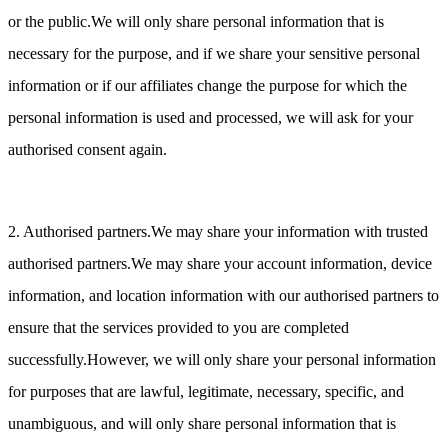
or the public.We will only share personal information that is
necessary for the purpose, and if we share your sensitive personal
information or if our affiliates change the purpose for which the
personal information is used and processed, we will ask for your
authorised consent again.
2. Authorised partners.We may share your information with trusted
authorised partners.We may share your account information, device
information, and location information with our authorised partners to
ensure that the services provided to you are completed
successfully.However, we will only share your personal information
for purposes that are lawful, legitimate, necessary, specific, and
unambiguous, and will only share personal information that is