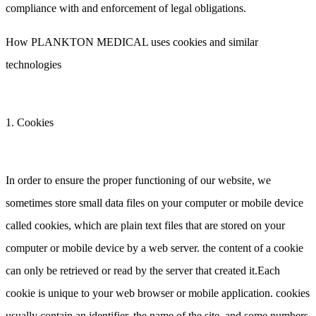
compliance with and enforcement of legal obligations.
How PLANKTON MEDICAL uses cookies and similar
technologies
1. Cookies
In order to ensure the proper functioning of our website, we
sometimes store small data files on your computer or mobile device
called cookies, which are plain text files that are stored on your
computer or mobile device by a web server. the content of a cookie
can only be retrieved or read by the server that created it.Each
cookie is unique to your web browser or mobile application. cookies
usually contain an identifier, the name of the site, and some numbers