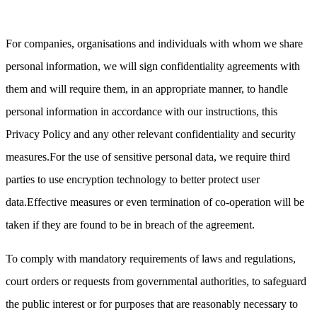
For companies, organisations and individuals with whom we share
personal information, we will sign confidentiality agreements with
them and will require them, in an appropriate manner, to handle
personal information in accordance with our instructions, this
Privacy Policy and any other relevant confidentiality and security
measures.For the use of sensitive personal data, we require third
parties to use encryption technology to better protect user
data.Effective measures or even termination of co-operation will be
taken if they are found to be in breach of the agreement.
To comply with mandatory requirements of laws and regulations,
court orders or requests from governmental authorities, to safeguard
the public interest or for purposes that are reasonably necessary to