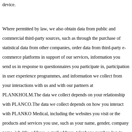
device.
Where permitted by law, we also obtain data from public and
commercial third-party sources, such as through the purchase of
statistical data from other companies, order data from third-party e-
commerce platforms in support of our services, information you
send us in response to questionnaires you participate in, participation
in user experience programmes, and information we collect from
your interactions with us and with our partners at
PLANKHOLM.The data we collect depends on your relationship
with PLANCO.The data we collect depends on how you interact
with PLANKO Medical, including the websites you visit or the
products and services you use, such as your name, gender, company