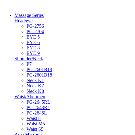
Massage Series
Head/eye
PG-2756
PG-2704
EYE 5
EYE 6
EYE 8
EYE 9
Shoulder/Neck
P7
PG-2601B19
PG-2601B18
Neck K1
Neck K7
Neck K8
Waist/Abdomen
PG-2645RL
PG-2643RL
PG-2645L
Waist 8
Waist M5
Waist S5
Area Massage