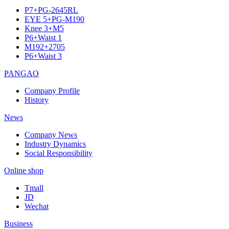
P7+PG-2645RL
EYE 5+PG-M190
Knee 3+M5
P6+Waist 1
M192+2705
P6+Waist 3
PANGAO
Company Profile
History
News
Company News
Industry Dynamics
Social Responsibility
Online shop
Tmall
JD
Wechat
Business