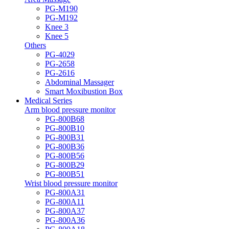
PG-M190
PG-M192
Knee 3
Knee 5
Others
PG-4029
PG-2658
PG-2616
Abdominal Massager
Smart Moxibustion Box
Medical Series
Arm blood pressure monitor
PG-800B68
PG-800B10
PG-800B31
PG-800B36
PG-800B56
PG-800B29
PG-800B51
Wrist blood pressure monitor
PG-800A31
PG-800A11
PG-800A37
PG-800A36