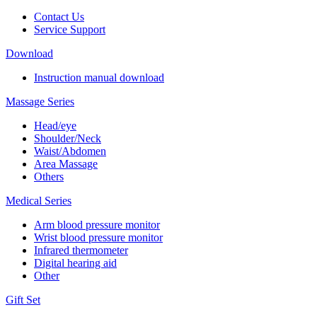
Contact Us
Service Support
Download
Instruction manual download
Massage Series
Head/eye
Shoulder/Neck
Waist/Abdomen
Area Massage
Others
Medical Series
Arm blood pressure monitor
Wrist blood pressure monitor
Infrared thermometer
Digital hearing aid
Other
Gift Set