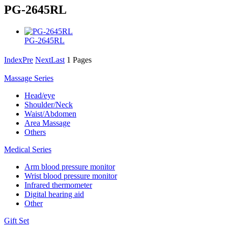
PG-2645RL
PG-2645RL
Index
Pre
Next
Last
1 Pages
Massage Series
Head/eye
Shoulder/Neck
Waist/Abdomen
Area Massage
Others
Medical Series
Arm blood pressure monitor
Wrist blood pressure monitor
Infrared thermometer
Digital hearing aid
Other
Gift Set