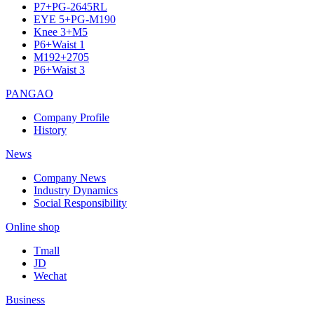
P7+PG-2645RL
EYE 5+PG-M190
Knee 3+M5
P6+Waist 1
M192+2705
P6+Waist 3
PANGAO
Company Profile
History
News
Company News
Industry Dynamics
Social Responsibility
Online shop
Tmall
JD
Wechat
Business