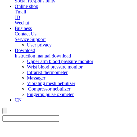
Social Responsibility
Online shop
Tmall
JD
Wechat
Business
Contact Us
Service Support
User privacy
Download
Instruction manual download
Upper arm blood pressure monitor
Wrist blood pressure monitor
Infrared thermometer
Massager
Vibrating mesh nebulizer
Compressor nebulizer
Fingertip pulse oximeter
CN