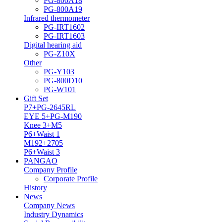
PG-800A18
PG-800A19
Infrared thermometer
PG-IRT1602
PG-IRT1603
Digital hearing aid
PG-Z10X
Other
PG-Y103
PG-800D10
PG-W101
Gift Set
P7+PG-2645RL
EYE 5+PG-M190
Knee 3+M5
P6+Waist 1
M192+2705
P6+Waist 3
PANGAO
Company Profile
Corporate Profile
History
News
Company News
Industry Dynamics