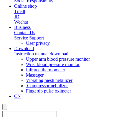
Social Responsibility
Online shop
Tmall
JD
Wechat
Business
Contact Us
Service Support
User privacy
Download
Instruction manual download
Upper arm blood pressure monitor
Wrist blood pressure monitor
Infrared thermometer
Massager
Vibrating mesh nebulizer
Compressor nebulizer
Fingertip pulse oximeter
CN