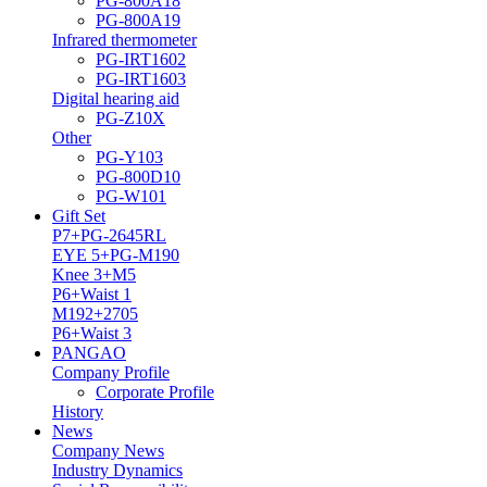
PG-800A18
PG-800A19
Infrared thermometer
PG-IRT1602
PG-IRT1603
Digital hearing aid
PG-Z10X
Other
PG-Y103
PG-800D10
PG-W101
Gift Set
P7+PG-2645RL
EYE 5+PG-M190
Knee 3+M5
P6+Waist 1
M192+2705
P6+Waist 3
PANGAO
Company Profile
Corporate Profile
History
News
Company News
Industry Dynamics