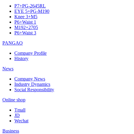
P7+PG-2645RL
EYE 5+PG-M190
Knee 3+M5
P6+Waist 1
M192+2705
P6+Waist 3
PANGAO
Company Profile
History
News
Company News
Industry Dynamics
Social Responsibility
Online shop
Tmall
JD
Wechat
Business