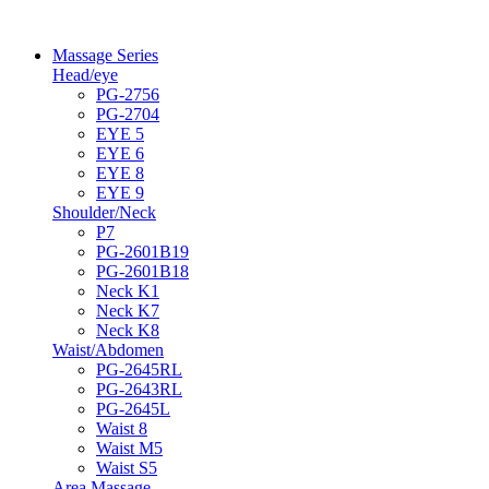
Massage Series
Head/eye
PG-2756
PG-2704
EYE 5
EYE 6
EYE 8
EYE 9
Shoulder/Neck
P7
PG-2601B19
PG-2601B18
Neck K1
Neck K7
Neck K8
Waist/Abdomen
PG-2645RL
PG-2643RL
PG-2645L
Waist 8
Waist M5
Waist S5
Area Massage