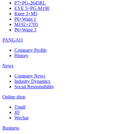
P7+PG-2645RL
EYE 5+PG-M190
Knee 3+M5
P6+Waist 1
M192+2705
P6+Waist 3
PANGAO
Company Profile
History
News
Company News
Industry Dynamics
Social Responsibility
Online shop
Tmall
JD
Wechat
Business