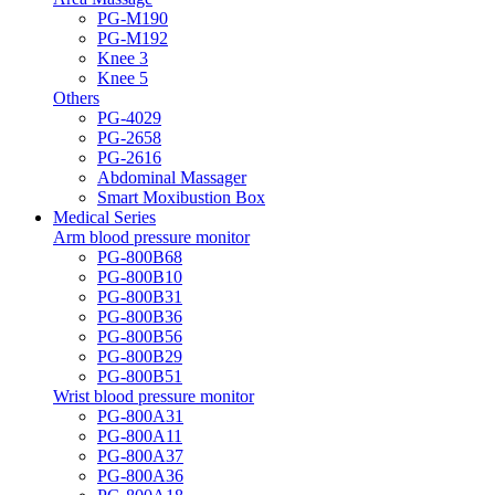
PG-M190
PG-M192
Knee 3
Knee 5
Others
PG-4029
PG-2658
PG-2616
Abdominal Massager
Smart Moxibustion Box
Medical Series
Arm blood pressure monitor
PG-800B68
PG-800B10
PG-800B31
PG-800B36
PG-800B56
PG-800B29
PG-800B51
Wrist blood pressure monitor
PG-800A31
PG-800A11
PG-800A37
PG-800A36