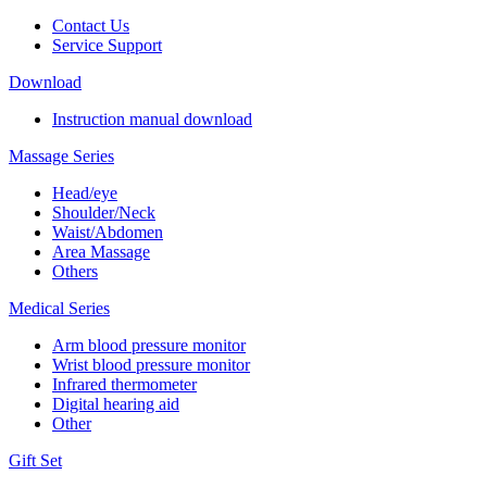
Contact Us
Service Support
Download
Instruction manual download
Massage Series
Head/eye
Shoulder/Neck
Waist/Abdomen
Area Massage
Others
Medical Series
Arm blood pressure monitor
Wrist blood pressure monitor
Infrared thermometer
Digital hearing aid
Other
Gift Set