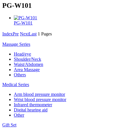
PG-W101
PG-W101
Index
Pre
Next
Last
1 Pages
Massage Series
Head/eye
Shoulder/Neck
Waist/Abdomen
Area Massage
Others
Medical Series
Arm blood pressure monitor
Wrist blood pressure monitor
Infrared thermometer
Digital hearing aid
Other
Gift Set