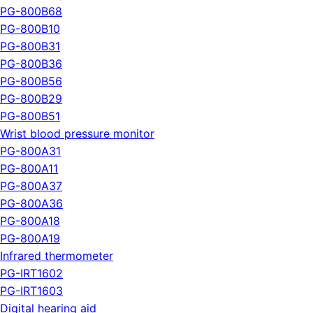
PG-800B68
PG-800B10
PG-800B31
PG-800B36
PG-800B56
PG-800B29
PG-800B51
Wrist blood pressure monitor
PG-800A31
PG-800A11
PG-800A37
PG-800A36
PG-800A18
PG-800A19
Infrared thermometer
PG-IRT1602
PG-IRT1603
Digital hearing aid