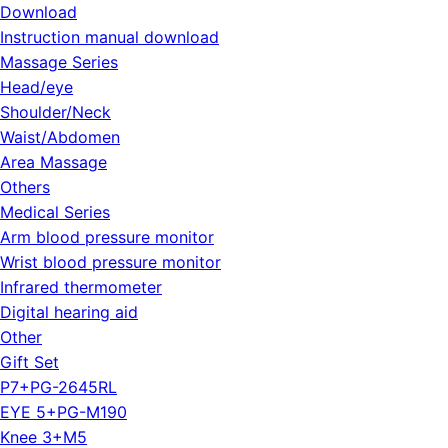
Download
Instruction manual download
Massage Series
Head/eye
Shoulder/Neck
Waist/Abdomen
Area Massage
Others
Medical Series
Arm blood pressure monitor
Wrist blood pressure monitor
Infrared thermometer
Digital hearing aid
Other
Gift Set
P7+PG-2645RL
EYE 5+PG-M190
Knee 3+M5