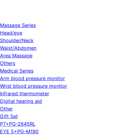
Massage Series
Head/eye
Shoulder/Neck
Waist/Abdomen
Area Massage
Others
Medical Series
Arm blood pressure monitor
Wrist blood pressure monitor
Infrared thermometer
Digital hearing aid
Other
Gift Set
P7+PG-2645RL
EYE 5+PG-M190