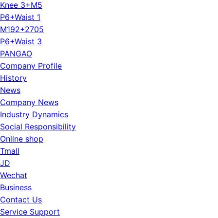
Knee 3+M5
P6+Waist 1
M192+2705
P6+Waist 3
PANGAO
Company Profile
History
News
Company News
Industry Dynamics
Social Responsibility
Online shop
Tmall
JD
Wechat
Business
Contact Us
Service Support