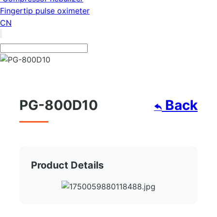
Fingertip pulse oximeter
CN
PG-800D10
Back
Product Details