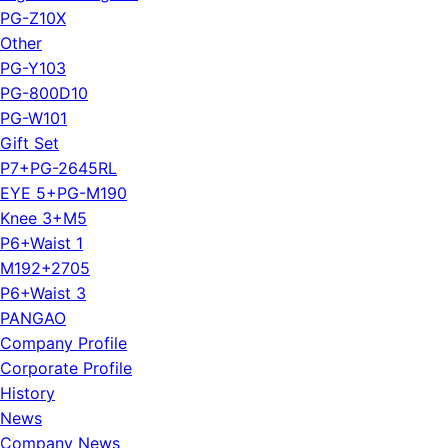
PG-Z10X
Other
PG-Y103
PG-800D10
PG-W101
Gift Set
P7+PG-2645RL
EYE 5+PG-M190
Knee 3+M5
P6+Waist 1
M192+2705
P6+Waist 3
PANGAO
Company Profile
Corporate Profile
History
News
Company News