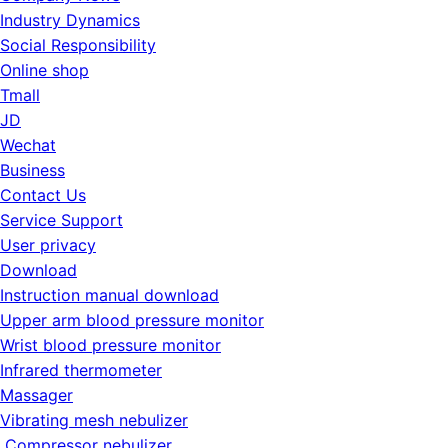
Industry Dynamics
Social Responsibility
Online shop
Tmall
JD
Wechat
Business
Contact Us
Service Support
User privacy
Download
Instruction manual download
Upper arm blood pressure monitor
Wrist blood pressure monitor
Infrared thermometer
Massager
Vibrating mesh nebulizer
Compressor nebulizer