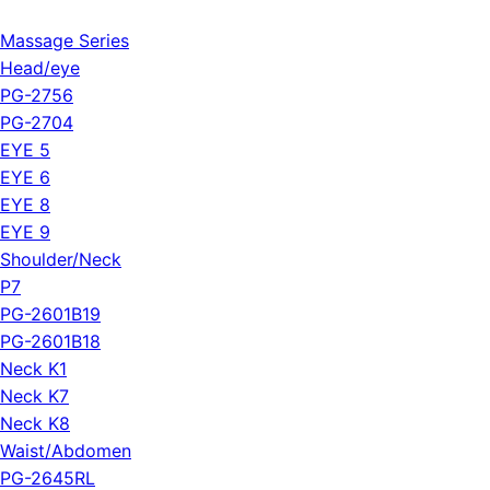
Massage Series
Head/eye
PG-2756
PG-2704
EYE 5
EYE 6
EYE 8
EYE 9
Shoulder/Neck
P7
PG-2601B19
PG-2601B18
Neck K1
Neck K7
Neck K8
Waist/Abdomen
PG-2645RL