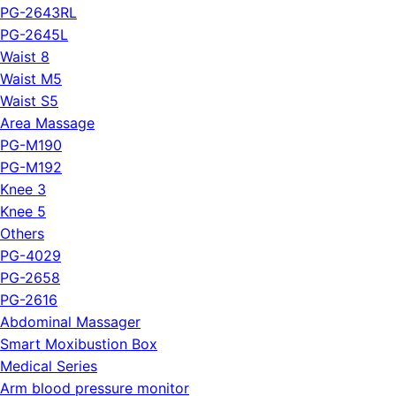
PG-2643RL
PG-2645L
Waist 8
Waist M5
Waist S5
Area Massage
PG-M190
PG-M192
Knee 3
Knee 5
Others
PG-4029
PG-2658
PG-2616
Abdominal Massager
Smart Moxibustion Box
Medical Series
Arm blood pressure monitor