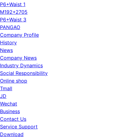
P6+Waist 1
M192+2705
P6+Waist 3
PANGAO
Company Profile
History
News
Company News
Industry Dynamics
Social Responsibility
Online shop
Tmall
JD
Wechat
Business
Contact Us
Service Support
Download